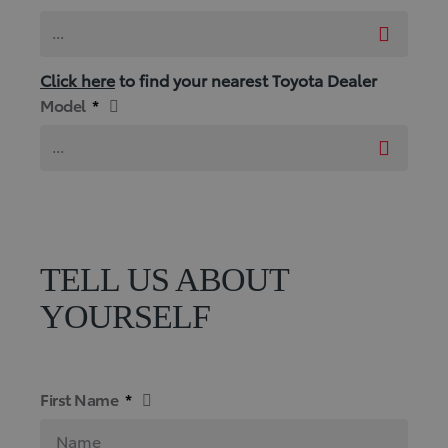
...
Click here
to find your nearest Toyota Dealer
Model
*
...
TELL US ABOUT
YOURSELF
First Name
*