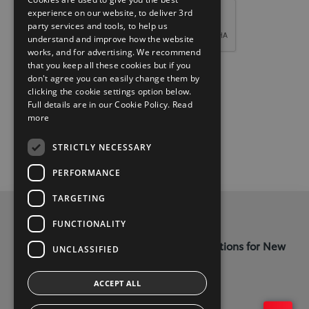
experience on our website, to deliver 3rd
party services and tools, to help us
understand and improve how the website
works, and for advertising. We recommend
that you keep all these cookies but if you
don't agree you can easily change them by
clicking the cookie settings option below.
Full details are in our Cookie Policy.
Read
more
STRICTLY NECESSARY
PERFORMANCE
TARGETING
Privacy and Data Protection Policy
FUNCTIONALITY
Terms and Conditions for Online Reservations for New
UNCLASSIFIED
Cars
ACCEPT ALL
Kellys Letterkenny - (074) 9121385