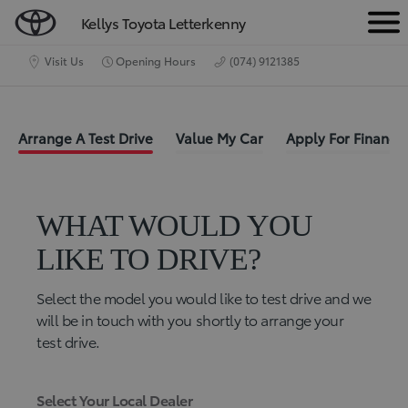
Kellys Toyota Letterkenny
M
e
Visit Us
Opening Hours
(074) 9121385
n
u
Arrange A Test Drive
Value My Car
Apply For Finance
WHAT WOULD YOU
LIKE TO DRIVE?
Select the model you would like to test drive and we
will be in touch with you shortly to arrange your
test drive.
Select Your Local Dealer