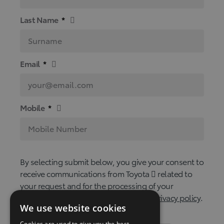
Last Name
*
Email
*
Mobile
*
By selecting submit below, you give your consent to
receive communications from Toyota
related to
your request and for the processing of your
personal data in accordance with our
privacy policy
.
We use website cookies
Cookies are used to give you the best