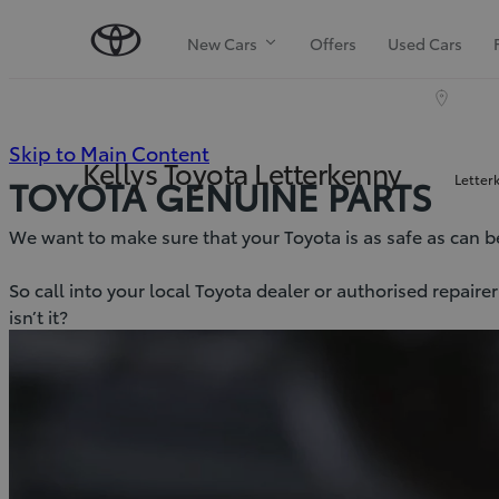
New Cars
Offers
Used Cars
(Press
Skip to Main Content
Kellys Toyota Letterkenny
Letter
TOYOTA GENUINE PARTS
Enter)
We want to make sure that your Toyota is as safe as can be, 
So call into your local Toyota dealer or authorised repair
isn’t it?