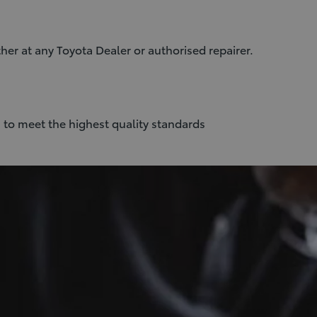
her at any Toyota Dealer or authorised repairer.
 to meet the highest quality standards