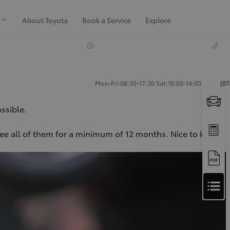
About Toyota
Book a Service
Explore
Mon-Fri:08:30-17:30 Sat:10:00-14:00
(07
ossible.
ntee all of them for a minimum of 12 months. Nice to know,
Apply
for
Apply for Finance Approval
Finance
Approval
Request a Trade In Valuation
Contact Us