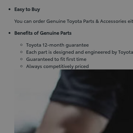
Easy to Buy
You can order Genuine Toyota Parts & Accessories eit
Benefits of Genuine Parts
Toyota 12-month guarantee
Each part is designed and engineered by Toyota
Guaranteed to fit first time
Always competitively priced