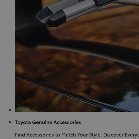
Toyota Genuine Accessories
Find Accessories to Match Your Style. Discover Ever