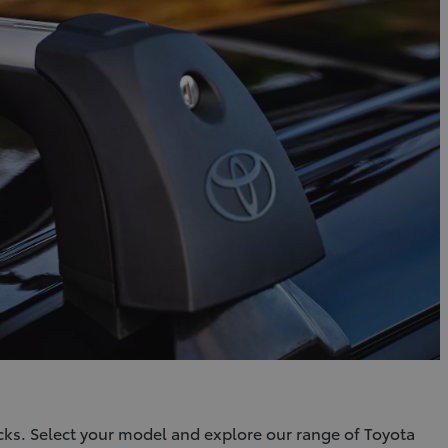
cks. Select your model and explore our range of Toyota