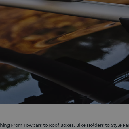
ything From Towbars to Roof Boxes, Bike Holders to Style Pa