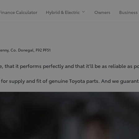
Finance Calculator
Hybrid & Electric
Owners
Business
kenny, Co. Donegal, F92 PF51
that it performs perfectly and that it’ll be as reliable as p
er for supply and fit of genuine Toyota parts. And we guara