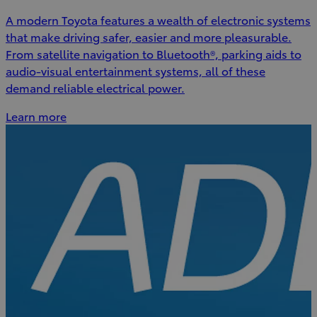
A modern Toyota features a wealth of electronic systems
that make driving safer, easier and more pleasurable.
From satellite navigation to Bluetooth®, parking aids to
audio-visual entertainment systems, all of these
demand reliable electrical power.
Learn more