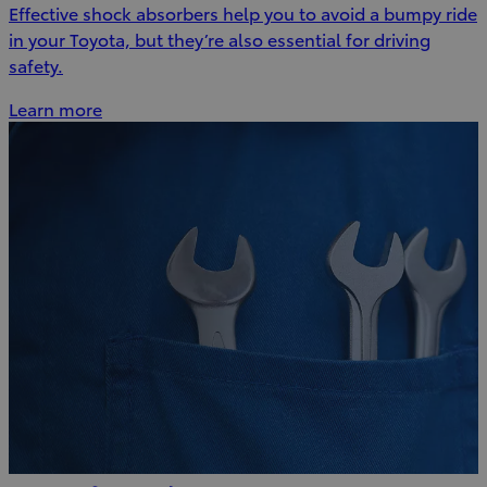
Effective shock absorbers help you to avoid a bumpy ride
in your Toyota, but they’re also essential for driving
safety.
Learn more