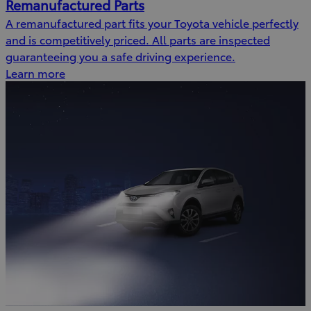
Remanufactured Parts
A remanufactured part fits your Toyota vehicle perfectly
and is competitively priced. All parts are inspected
guaranteeing you a safe driving experience.
Learn more