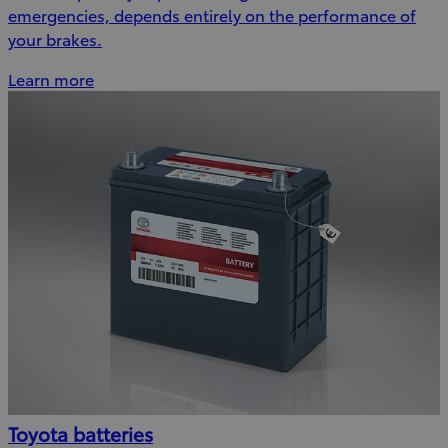
emergencies, depends entirely on the performance of
your brakes.
Learn more
Toyota batteries