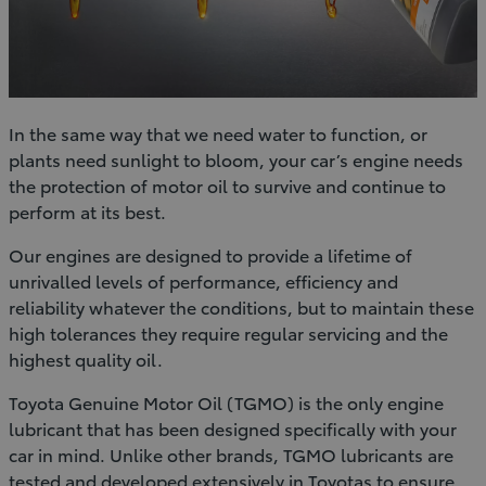
In the same way that we need water to function, or
plants need sunlight to bloom, your car’s engine needs
the protection of motor oil to survive and continue to
perform at its best.
Our engines are designed to provide a lifetime of
unrivalled levels of performance, efficiency and
reliability whatever the conditions, but to maintain these
high tolerances they require regular servicing and the
highest quality oil.
Toyota Genuine Motor Oil (TGMO) is the only engine
lubricant that has been designed specifically with your
car in mind. Unlike other brands, TGMO lubricants are
tested and developed extensively in Toyotas to ensure