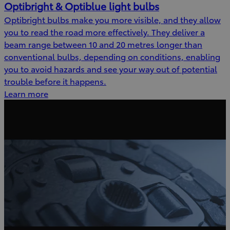
Optibright & Optiblue light bulbs
Optibright bulbs make you more visible, and they allow
you to read the road more effectively. They deliver a
beam range between 10 and 20 metres longer than
conventional bulbs, depending on conditions, enabling
you to avoid hazards and see your way out of potential
trouble before it happens.
Learn more