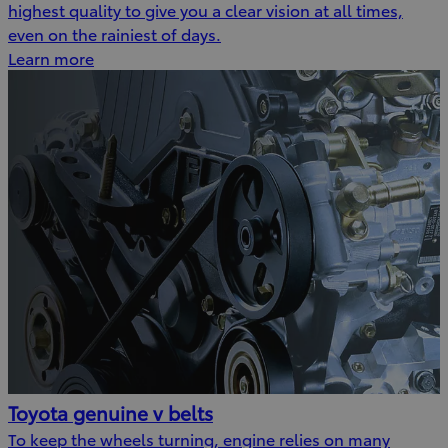
highest quality to give you a clear vision at all times,
even on the rainiest of days.
Learn more
Toyota genuine v belts
To keep the wheels turning, engine relies on many