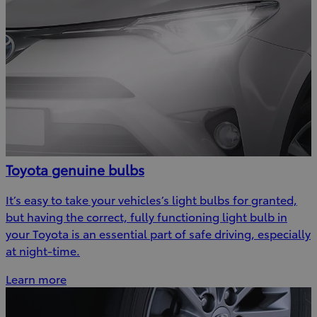
Toyota genuine bulbs
It’s easy to take your vehicles’s light bulbs for granted,
but having the correct, fully functioning light bulb in
your Toyota is an essential part of safe driving, especially
at night-time.
Learn more