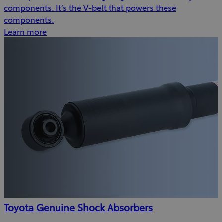
components. It’s the V-belt that powers these
components.
Learn more
Toyota Genuine Shock Absorbers