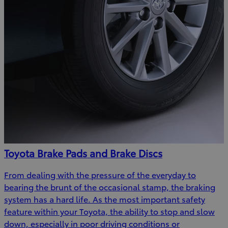
Toyota Brake Pads and Brake Discs
From dealing with the pressure of the everyday to
bearing the brunt of the occasional stamp, the braking
system has a hard life. As the most important safety
feature within your Toyota, the ability to stop and slow
down, especially in poor driving conditions or