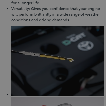
for a longer life.
Versatility: Gives you confidence that your engine
will perform brilliantly in a wide range of weather
conditions and driving demands.