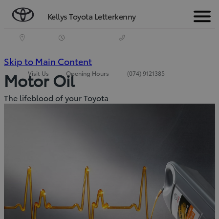
Kellys Toyota Letterkenny
Menu
(Press
Skip to Main Content
Visit Us
Opening Hours
(074) 9121385
Motor Oil
Enter)
The lifeblood of your Toyota