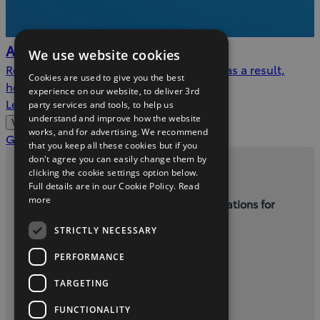
AdBlue™
We use website cookies
Reducing nitrogen oxide emissions, and as a result,
Cookies are used to give you the best
helping to protect the environment.
experience on our website, to deliver 3rd
Learn more
party services and tools, to help us
understand and improve how the website
View more
works, and for advertising. We recommend
(Opens
Get a service quote
that you keep all these cookies but if you
in
don't agree you can easily change them by
new
clicking the cookie settings option below.
Privacy and Data Protection Policy
Full details are in our Cookie Policy.
Read
window)
more
Terms and Conditions for Online Reservations for
New Cars
STRICTLY NECESSARY
Kellys Letterkenny - (074) 9121385
PERFORMANCE
TARGETING
twitter
youtube
facebook
FUNCTIONALITY