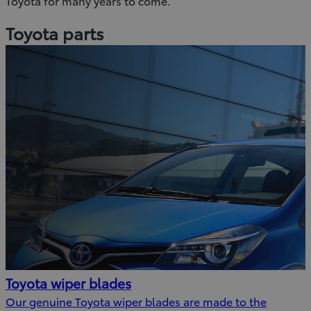
Toyota for many years to come.
Toyota parts
Toyota wiper blades
Our genuine Toyota wiper blades are made to the