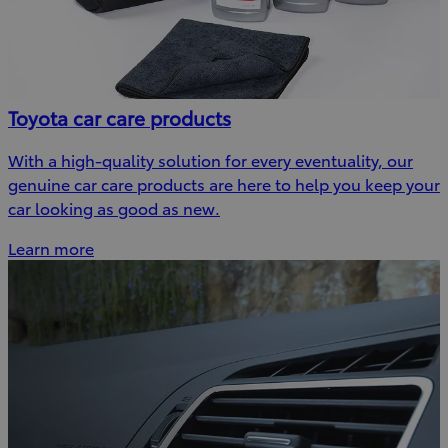
Toyota car care products
With a high-quality solution for every eventuality, our
genuine car care products are here to help you keep your
car looking as good as new.
Learn more