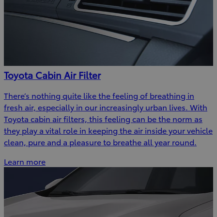
Toyota Cabin Air Filter
There’s nothing quite like the feeling of breathing in
fresh air, especially in our increasingly urban lives. With
Toyota cabin air filters, this feeling can be the norm as
they play a vital role in keeping the air inside your vehicle
clean, pure and a pleasure to breathe all year round.
Learn more