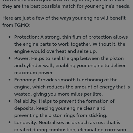
they are the best possible match for your engine’s needs.
Here are just a few of the ways your engine will benefit
from TGMO:
Protection: A strong, thin film of protection allows
the engine parts to work together. Without it, the
engine would overheat and seize up.
Power: Helps to seal the gap between the piston
and cylinder wall, enabling your engine to deliver
maximum power.
Economy: Provides smooth functioning of the
engine, which reduces the amount of energy that is
wasted, giving you more miles per litre.
Reliability: Helps to prevent the formation of
deposits, keeping your engine clean and
preventing the piston rings from sticking.
Longevity: Neutralises acids such as rust that is
created during combustion, eliminating corrosion