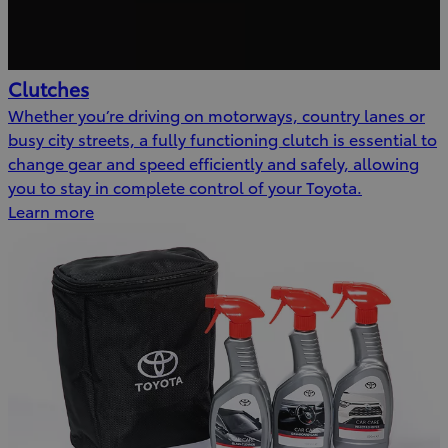
Clutches
Whether you’re driving on motorways, country lanes or
busy city streets, a fully functioning clutch is essential to
change gear and speed efficiently and safely, allowing
you to stay in complete control of your Toyota.
Learn more