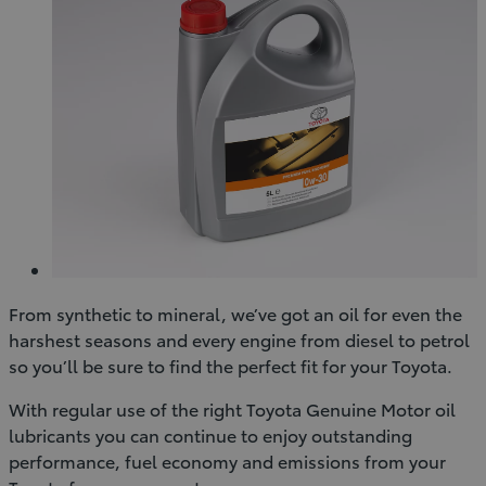
From synthetic to mineral, we’ve got an oil for even the
harshest seasons and every engine from diesel to petrol
so you’ll be sure to find the perfect fit for your Toyota.
With regular use of the right Toyota Genuine Motor oil
lubricants you can continue to enjoy outstanding
performance, fuel economy and emissions from your