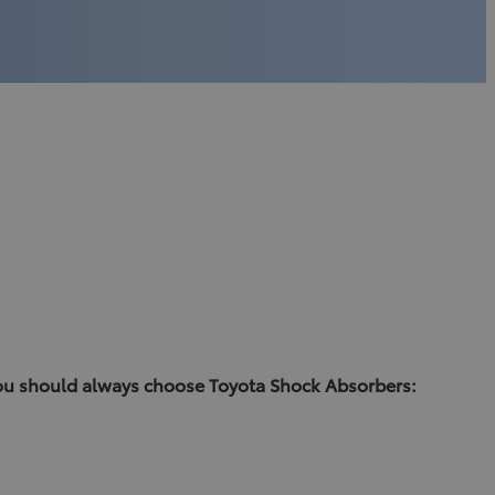
you should always choose Toyota Shock Absorbers: