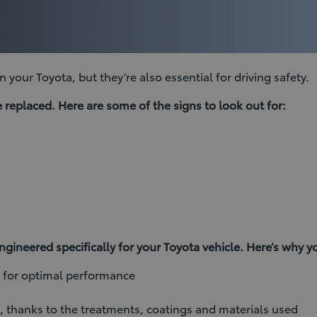
 your Toyota, but they’re also essential for driving safety.
replaced. Here are some of the signs to look out for:
ineered specifically for your Toyota vehicle. Here’s why 
l for optimal performance
g, thanks to the treatments, coatings and materials used