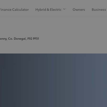
Finance Calculator
Hybrid & Electric
Owners
Business
kenny, Co. Donegal, F92 PF51