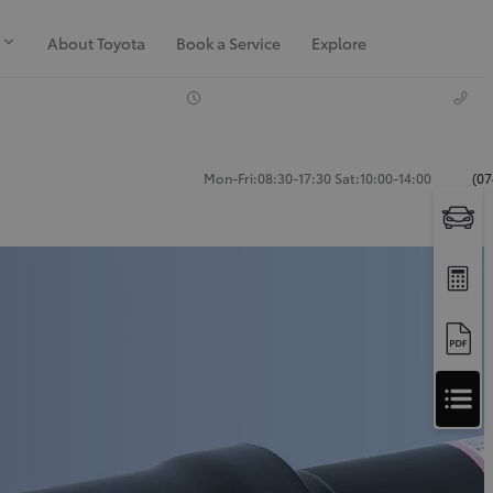
About Toyota
Book a Service
Explore
Mon-Fri:08:30-17:30 Sat:10:00-14:00
(07
Apply
for
Apply for Finance Approval
Finance
Approval
Request a Trade In Valuation
Contact Us