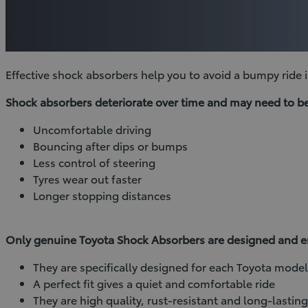
Effective shock absorbers help you to avoid a bumpy ride in
Shock absorbers deteriorate over time and may need to be 
Uncomfortable driving
Bouncing after dips or bumps
Less control of steering
Tyres wear out faster
Longer stopping distances
Only genuine Toyota Shock Absorbers are designed and eng
They are specifically designed for each Toyota mode
A perfect fit gives a quiet and comfortable ride
They are high quality, rust-resistant and long-lastin