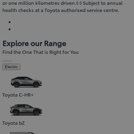
or one million kilometres driven.◊ ◊ Subject to annual
health checks at a Toyota authorised service centre.
Explore our Range
Find the One That is Right for You
Electric
Toyota C-HR+
Toyota bZ