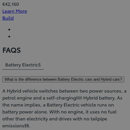
€42,160
Learn More
Build
FAQS
Battery Electric
5
What is the difference between Battery Electric cars and Hybrid cars?
A Hybrid vehicle switches between two power sources, a
petrol engine and a self-charging◊◊◊ Hybrid battery. As
the name implies, a Battery Electric vehicle runs on
battery power alone. With no engine, it uses no fuel
other than electricity and drives with no tailpipe
emissions§§.