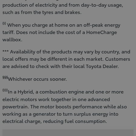
production of electricity and from day-to-day usage,
such as from the tyres and brakes.
◊◊
When you charge at home on an off-peak energy
tariff. Does not include the cost of a HomeCharge
wallbox.
*** Availability of the products may vary by country, and
local offers may be different in each market. Customers
are advised to check with their local Toyota Dealer.
§§§
Whichever occurs sooner.
◊◊◊
In a Hybrid, a combustion engine and one or more
electric motors work together in one advanced
powertrain. The motor boosts performance while also
working as a generator to turn surplus energy into
electrical charge, reducing fuel consumption.