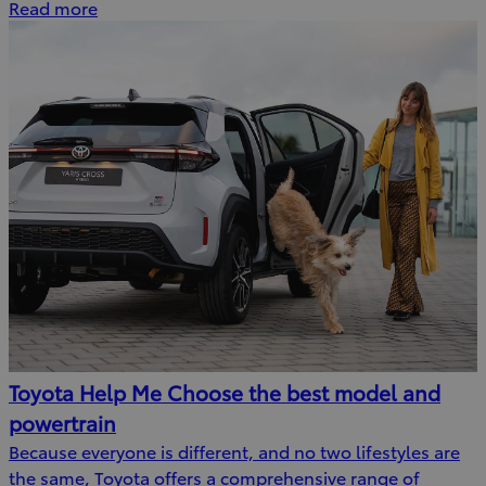
Read more
Toyota Help Me Choose the best model and
powertrain
Because everyone is different, and no two lifestyles are
the same, Toyota offers a comprehensive range of