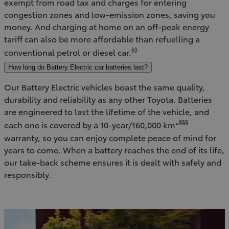
exempt from road tax and charges for entering
congestion zones and low-emission zones, saving you
money. And charging at home on an off-peak energy
tariff can also be more affordable than refuelling a
◊◊
conventional petrol or diesel car.
How long do Battery Electric car batteries last?
Our Battery Electric vehicles boast the same quality,
durability and reliability as any other Toyota. Batteries
are engineered to last the lifetime of the vehicle, and
§§§
each one is covered by a 10-year/160,000 km*
warranty, so you can enjoy complete peace of mind for
years to come. When a battery reaches the end of its life,
our take-back scheme ensures it is dealt with safely and
responsibly.