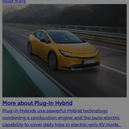
Read more
More about Plug-In Hybrid
Plug-in Hybrids use powerful Hybrid technology
combining a combustion engine and the pure-electric
capability to cover daily trips in electric-only EV mode.