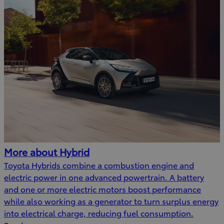
More about Hybrid
Toyota Hybrids combine a combustion engine and
electric power in one advanced powertrain. A battery
and one or more electric motors boost performance
while also working as a generator to turn surplus energy
into electrical charge, reducing fuel consumption.