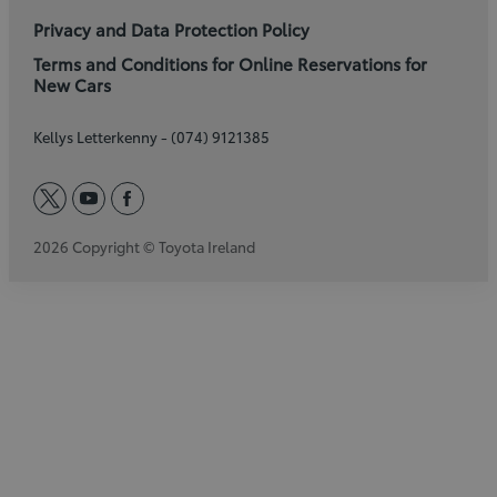
Privacy and Data Protection Policy
Terms and Conditions for Online Reservations for
New Cars
Kellys Letterkenny - (074) 9121385
twitter
youtube
facebook
2026 Copyright © Toyota Ireland