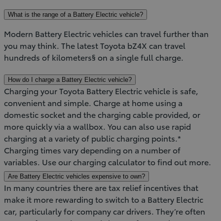
What is the range of a Battery Electric vehicle?
Modern Battery Electric vehicles can travel further than
you may think. The latest Toyota bZ4X can travel
hundreds of kilometers§ on a single full charge.
How do I charge a Battery Electric vehicle?
Charging your Toyota Battery Electric vehicle is safe,
convenient and simple. Charge at home using a
domestic socket and the charging cable provided, or
more quickly via a wallbox. You can also use rapid
charging at a variety of public charging points.*
Charging times vary depending on a number of
variables. Use our charging calculator to find out more.
Are Battery Electric vehicles expensive to own?
In many countries there are tax relief incentives that
make it more rewarding to switch to a Battery Electric
car, particularly for company car drivers. They’re often