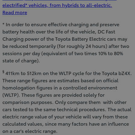
electrified* vehicles, from hybrids to all-electric.
Read more
* In order to ensure effective charging and preserve
battery health over the life of the vehicle, DC Fast
Charging power of the Toyota Battery Electric cars may
be reduced temporarily (for roughly 24 hours) after two
sessions per day (equivalent of two times 10% to 80%
state of charge).
§
411km to 512km on the WLTP cycle for the Toyota bZ4X.
These range figures are estimates based on official
homologation figures in a controlled environment
(WLTP). These figures are provided solely for
comparison purposes. Only compare them with other
cars tested to the same technical procedures. The actual
electric range value of your vehicle will vary from these
calculated values, since many factors have an influence
on a car's electric range.