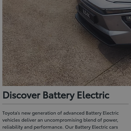
Discover Battery Electric
Toyota’s new generation of advanced Battery Electric
vehicles deliver an uncompromising blend of power,
reliability and performance. Our Battery Electric cars