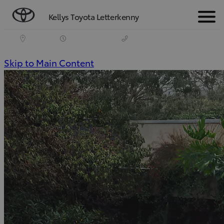
Kellys Toyota Letterkenny
Menu
(Press
Skip to Main Content
Visit Us
Opening Hours
(074) 9121385
Enter)