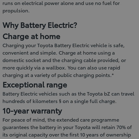
runs on electrical power alone and use no fuel for
propulsion.
Why Battery Electric?
Charge at home
Charging your Toyota Battery Electric vehicle is safe,
convenient and simple. Charge at home using a
domestic socket and the charging cable provided, or
more quickly via a wallbox. You can also use rapid
charging at a variety of public charging points.*
Exceptional range
Battery Electric vehicles such as the Toyota bZ can travel
hundreds of kilometers § on a single full charge.
10-year warranty
For peace of mind, the extended care programme
guarantees the battery in your Toyota will retain 70% of
its original capacity over the first 10 years of ownership