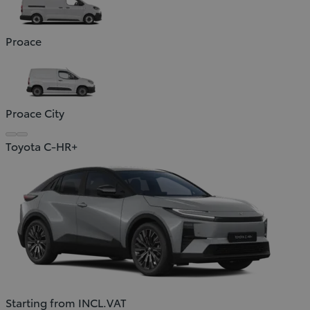
Proace
Proace City
Toyota C-HR+
Starting from INCL.VAT