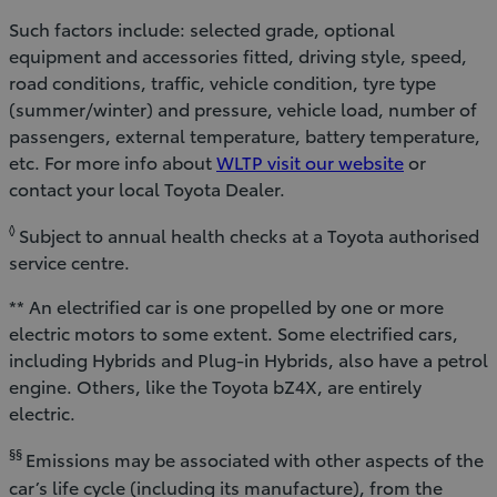
Such factors include: selected grade, optional
equipment and accessories fitted, driving style, speed,
road conditions, traffic, vehicle condition, tyre type
(summer/winter) and pressure, vehicle load, number of
passengers, external temperature, battery temperature,
etc. For more info about
WLTP visit our website
or
contact your local Toyota Dealer.
◊
Subject to annual health checks at a Toyota authorised
service centre.
** An electrified car is one propelled by one or more
electric motors to some extent. Some electrified cars,
including Hybrids and Plug-in Hybrids, also have a petrol
engine. Others, like the Toyota bZ4X, are entirely
electric.
§§
Emissions may be associated with other aspects of the
car’s life cycle (including its manufacture), from the