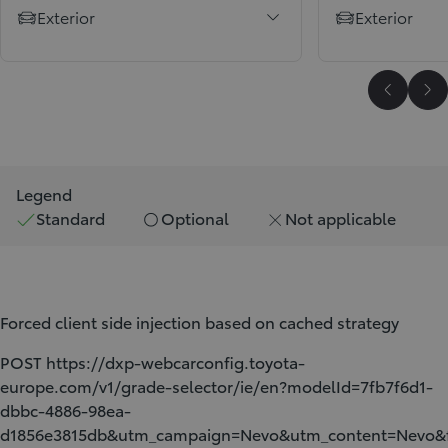
Exterior
Exterior
Scroll P
Sc
Legend
Standard
Optional
Not applicable
Forced client side injection based on cached strategy
POST https://dxp-webcarconfig.toyota-
europe.com/v1/grade-selector/ie/en?modelId=7fb7f6d1-
dbbc-4886-98ea-
d1856e3815db&utm_campaign=Nevo&utm_content=Nev