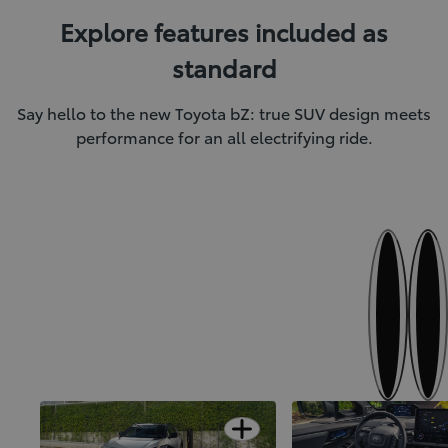
Explore features included as
standard
Say hello to the new Toyota bZ: true SUV design meets
performance for an all electrifying ride.
Next
Previous
SUV confidence meets electric
Finer details for first-
Open card