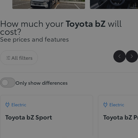
innovation
journeys
How much your
Toyota bZ
will
cost?
See prices and features
All filters
Scroll P
Sc
Only show differences
Electric
Electric
Toyota bZ Sport
Toyota bZ 