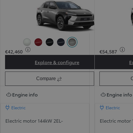
Pearl Ice White (089) (Pearlescent)
Pearl Red (3U5) (Pearlescent)
Attitude Black (218)
Midnight Blue (8X8)
Precious Metal (1L5) (Pearl
€42,460
€54,587
Explore & configure
E
Toyota bZ Sport
Compare
Engine info
Engine info
Electric
Electric
Electric motor 144kW 2EL-
Electric motor