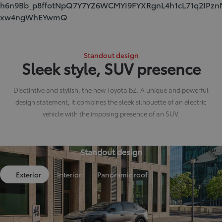
h6n9Bb_p8ffotNpQ7Y7YZ6WCMYI9FYXRgnL4h1cL71q2IPzn
xw4ngWhEYwmQ
Standout design
Sleek style, SUV presence
Disctintive and stylish, the new Toyota bZ. A unique and powerful
design statement, it combines the sleek silhouette of an electric
vehicle with the imposing presence of an SUV.
Standout design
Exterior
Interior
Panoramic roof