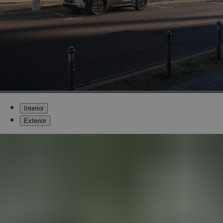
Interior
Exterior