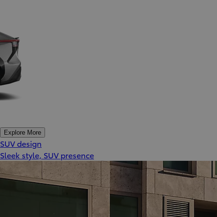
Explore More
SUV design
Sleek style, SUV presence