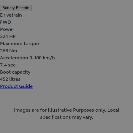
Battery Electric
Drivetrain
FWD
Power
224 HP
Maximum torque
268 Nm
Acceleration 0-100 km/h
7.4 sec.
Boot capacity
452 litres
Product Guide
Images are for Illustrative Purposes only. Local
specifications may vary.