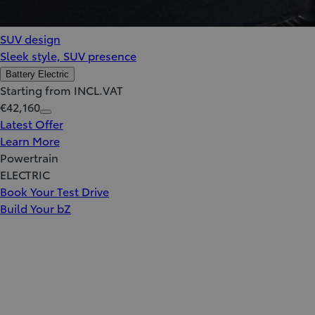
SUV design
Sleek style, SUV presence
Battery Electric
Starting from INCL.VAT
€42,160
Latest Offer
Learn More
Powertrain
ELECTRIC
Book Your Test Drive
Build Your bZ