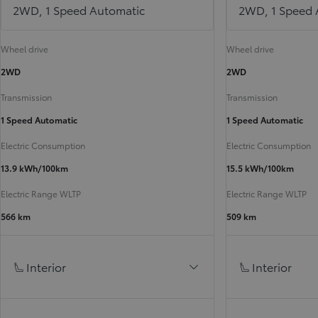
2WD, 1 Speed Automatic
2WD, 1 Speed 
Wheel drive
Wheel drive
2WD
2WD
Transmission
Transmission
1 Speed Automatic
1 Speed Automatic
Electric Consumption
Electric Consumption
13.9 kWh/100km
15.5 kWh/100km
Electric Range WLTP
Electric Range WLTP
566 km
509 km
Interior
Interior