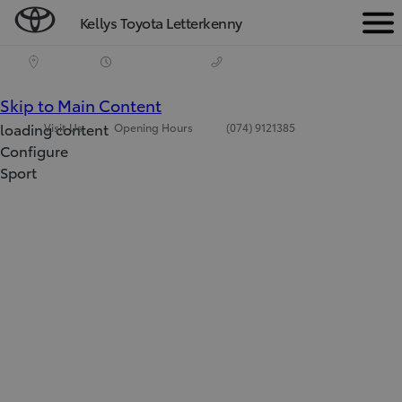
Kellys Toyota Letterkenny
Men
(Press Enter)
Skip to Main Content
loading content
Visit Us
Opening Hours
(074) 9121385
Configure
Sport