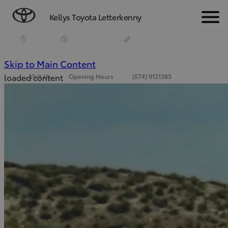
Kellys Toyota Letterkenny
Menu
(Press Enter)
Skip to Main Content
loaded content
Visit Us
Opening Hours
(074) 9121385