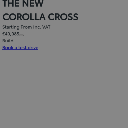
THE NEW
COROLLA CROSS
Starting From Inc. VAT
€40,085
Build
Book a test drive