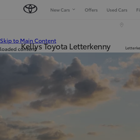
New Cars
Offers
Used Cars
F
(Press Enter)
Skip to Main Content
Kellys Toyota Letterkenny
Letterk
loaded content