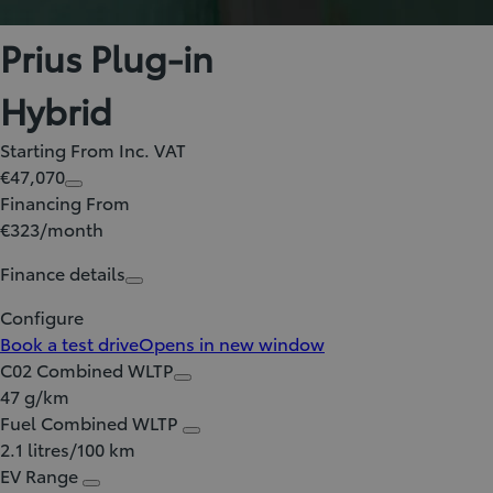
Prius Plug-in
Hybrid
Starting From Inc. VAT
€47,070
Financing From
€323/month
Finance details
Configure
Book a test drive
Opens in new window
C02 Combined WLTP
47 g/km
Fuel Combined WLTP
2.1 litres/100 km
EV Range