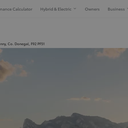
inance Calculator
Hybrid & Electric
Owners
Business
enny, Co. Donegal, F92 PF51