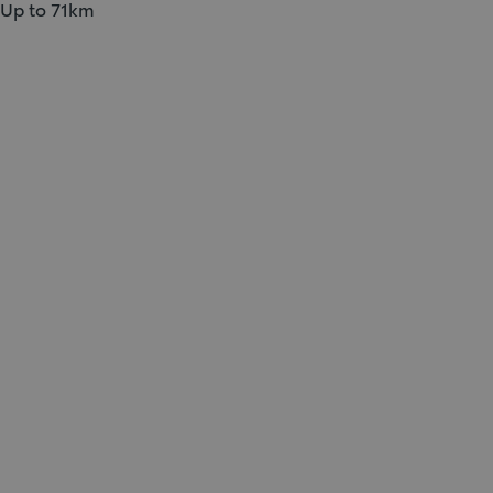
Up to 71km